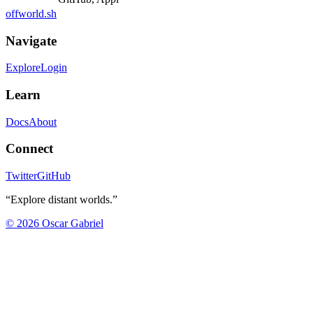
offworld.sh
Navigate
Explore
Login
Learn
Docs
About
Connect
Twitter
GitHub
“Explore distant worlds.”
©
2026
Oscar Gabriel