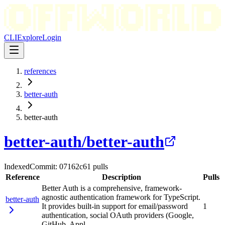
CLI
Explore
Login
references
better-auth
better-auth
better-auth
/
better-auth
Indexed
Commit:
07162c6
1
pulls
Reference
Description
Pulls
Better Auth is a comprehensive, framework-
agnostic authentication framework for TypeScript.
better-auth
It provides built-in support for email/password
1
authentication, social OAuth providers (Google,
GitHub, Appl