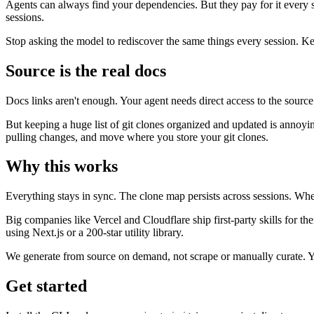
Agents can always find your dependencies. But they pay for it every
sessions.
Stop asking the model to rediscover the same things every session. Kee
Source is the real docs
Docs links aren't enough. Your agent needs direct access to the source c
But keeping a huge list of git clones organized and updated is annoyin
pulling changes, and move where you store your git clones.
Why this works
Everything stays in sync. The clone map persists across sessions. Wh
Big companies like Vercel and Cloudflare ship first-party skills for th
using Next.js or a 200-star utility library.
We generate from source on demand, not scrape or manually curate. You
Get started