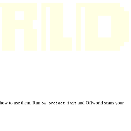
s how to use them. Run
and Offworld scans your
ow project init