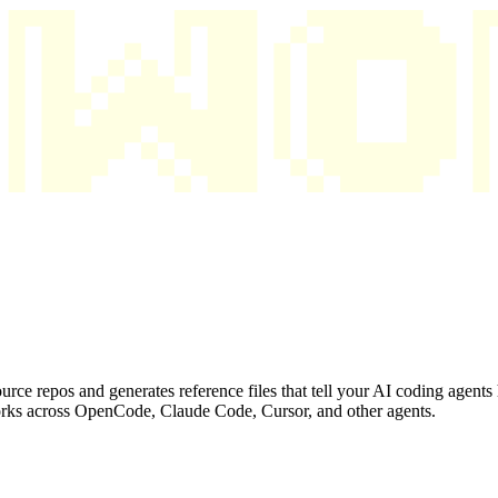
ource repos and generates reference files that tell your AI coding agent
 works across OpenCode, Claude Code, Cursor, and other agents.