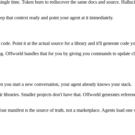
 single time. Token burn to rediscover the same docs and source. Hall
p that context ready and point your agent at it immediately.
ode. Point it at the actual source for a library and it'll generate code y
g. Offworld handles that for you by giving you commands to update cloned
en you start a new conversation, your agent already knows your stack.
eir libraries. Smaller projects don't have that. Offworld generates refer
r manifest is the source of truth, not a marketplace. Agents load one sm