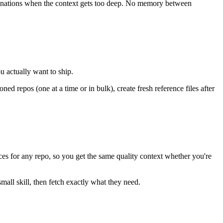
ucinations when the context gets too deep. No memory between
ou actually want to ship.
 repos (one at a time or in bulk), create fresh reference files after
ences for any repo, so you get the same quality context whether you're
all skill, then fetch exactly what they need.