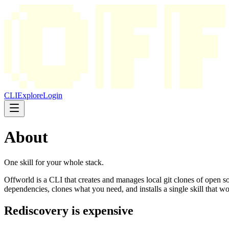
CLI
Explore
Login
About
One skill for your whole stack.
Offworld is a CLI that creates and manages local git clones of open s
dependencies, clones what you need, and installs a single skill that
Rediscovery is expensive