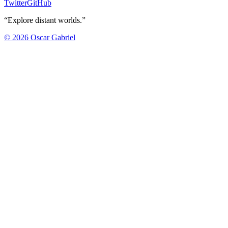
Twitter
GitHub
“Explore distant worlds.”
©
2026
Oscar Gabriel